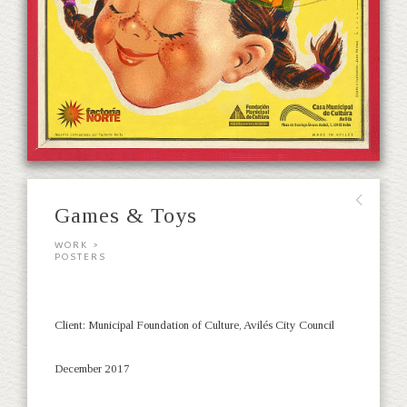
∟
Games & Toys
WORK >
POSTERS
Client: Municipal Foundation of Culture, Avilés City Council
December 2017