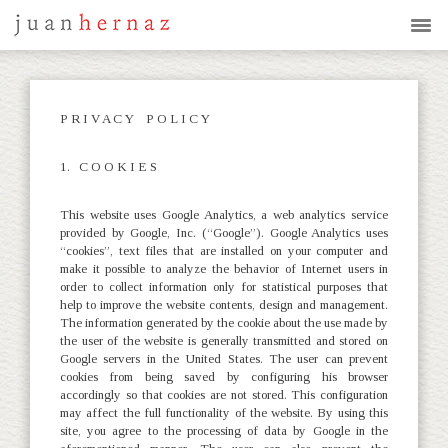
P R I V A C Y P O L I C Y
1. C O O K I E S
This website uses Google Analytics, a web analytics service
provided by Google, Inc. (“Google”). Google Analytics uses
“cookies”, text files that are installed on your computer and
make it possible to analyze the behavior of Internet users in
order to collect information only for statistical purposes that
help to improve the website contents, design and management.
The information generated by the cookie about the use made by
the user of the website is generally transmitted and stored on
Google servers in the United States. The user can prevent
cookies from being saved by configuring his browser
accordingly so that cookies are not stored. This configuration
may affect the full functionality of the website. By using this
site, you agree to the processing of data by Google in the