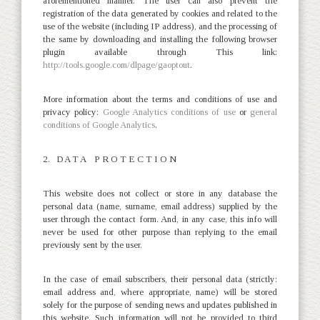
aforementioned manner. The user can also prevent the
registration of the data generated by cookies and related to the
use of the website (including IP address), and the processing of
the same by downloading and installing the following browser
plugin available through This link:
http://tools.google.com/dlpage/gaoptout
.
More information about the terms and conditions of use and
privacy policy:
Google Analytics conditions of use
or
general
conditions of Google Analytics
.
2. D A T A P R O T E C T I O N
This website does not collect or store in any database the
personal data (name, surname, email address) supplied by the
user through the contact form. And, in any case, this info will
never be used for other purpose than replying to the email
previously sent by the user.
In the case of email subscribers, their personal data (strictly:
email address and, where appropriate, name) will be stored
solely for the purpose of sending news and updates published in
this website. Such information will not be provided to third