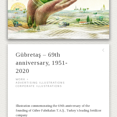
∟
Gübretaş – 69th
anniversary, 1951-
2020
WORK >
ADVERTISING ILLUSTRATIONS
CORPORATE ILLUSTRATIONS
Illustration commemorating the 69th anniversary of the
founding of Gübre Fabrikaları T.A.Ş., Turkey’s leading fertilizer
company